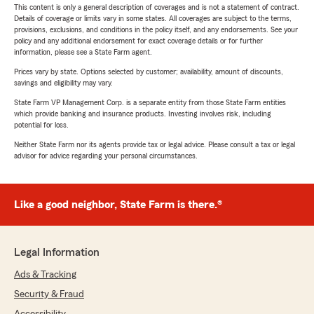
This content is only a general description of coverages and is not a statement of contract.
Details of coverage or limits vary in some states. All coverages are subject to the terms,
provisions, exclusions, and conditions in the policy itself, and any endorsements. See your
policy and any additional endorsement for exact coverage details or for further
information, please see a State Farm agent.
Prices vary by state. Options selected by customer; availability, amount of discounts,
savings and eligibility may vary.
State Farm VP Management Corp. is a separate entity from those State Farm entities
which provide banking and insurance products. Investing involves risk, including
potential for loss.
Neither State Farm nor its agents provide tax or legal advice. Please consult a tax or legal
advisor for advice regarding your personal circumstances.
Like a good neighbor, State Farm is there.®
Legal Information
Ads & Tracking
Security & Fraud