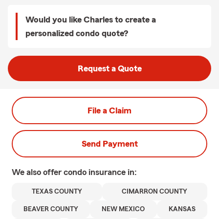
Would you like Charles to create a
personalized condo quote?
Request a Quote
File a Claim
Send Payment
We also offer
condo
insurance in:
TEXAS COUNTY
CIMARRON COUNTY
BEAVER COUNTY
NEW MEXICO
KANSAS