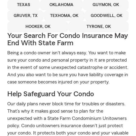
TEXAS
OKLAHOMA
GUYMON, OK
GRUVER, TX
TEXHOMA, OK
GOODWELL, OK
HOOKER, OK
TYRONE, OK
Your Search For Condo Insurance May
End With State Farm
Being a condo owner isn't always easy. You want to make
sure your condo and personal property in it are protected
in the event of some unexpected catastrophe or accident.
And you also want to be sure you have liability coverage in
case someone becomes injured on your property.
Help Safeguard Your Condo
Our daily plans never block time for troubles or disasters.
That’s why it makes good sense to plan for the
unexpected with a State Farm Condominium Unitowners
policy. Condo unitowners insurance doesn't just protect
your condo. It protects both your condo and your valuable