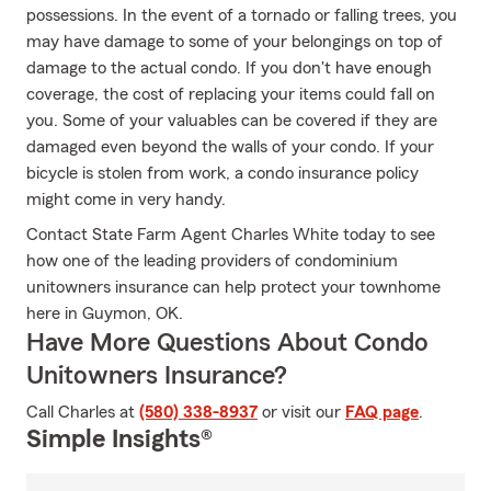
possessions. In the event of a tornado or falling trees, you
may have damage to some of your belongings on top of
damage to the actual condo. If you don't have enough
coverage, the cost of replacing your items could fall on
you. Some of your valuables can be covered if they are
damaged even beyond the walls of your condo. If your
bicycle is stolen from work, a condo insurance policy
might come in very handy.
Contact State Farm Agent Charles White today to see
how one of the leading providers of condominium
unitowners insurance can help protect your townhome
here in Guymon, OK.
Have More Questions About Condo
Unitowners Insurance?
Call Charles at
(580) 338-8937
or visit our
FAQ page
.
Simple Insights®