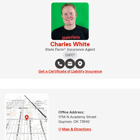
Charles White
State Farm® Insurance Agent
ChFC®
Get a Certificate of Liability Insurance
Office Address:
1754 N Academy Street
Guymon, OK 73942
Map & Directions