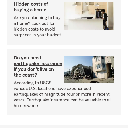
Hidden costs of
buying a home
Are you planning to buy
a home? Look out for
hidden costs to avoid
surprises in your budget.
Do you need
earthquake insurance
if you don't live on
the coast?
According to USGS,
various U.S. locations have experienced
earthquakes of magnitude four or more in recent
years. Earthquake insurance can be valuable to all
homeowners.