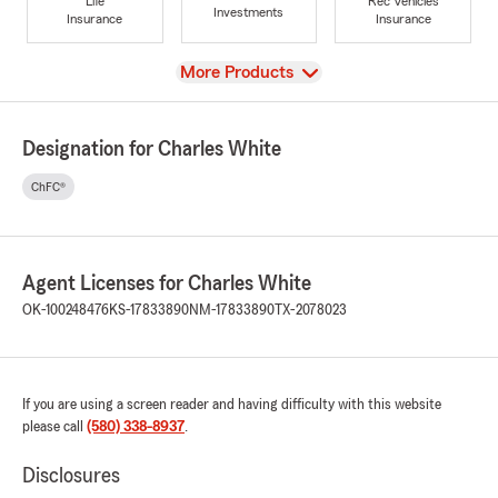
Life
Rec Vehicles
Investments
Insurance
Insurance
View
More Products
Designation for Charles White
ChFC®
Agent Licenses for Charles White
OK-100248476
KS-17833890
NM-17833890
TX-2078023
If you are using a screen reader and having difficulty with this website
please call
(580) 338-8937
.
Disclosures