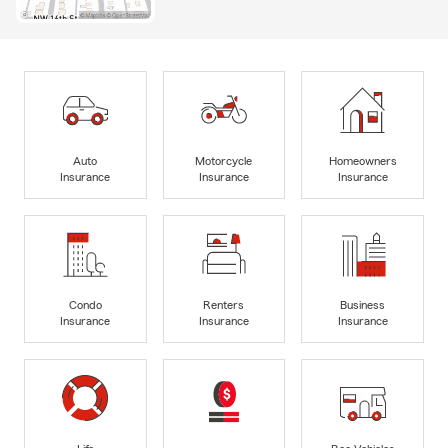
Auto
Motorcycle
Homeowners
Insurance
Insurance
Insurance
Condo
Renters
Business
Insurance
Insurance
Insurance