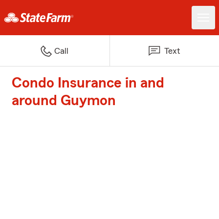
Call
Text
Condo Insurance in and
around Guymon